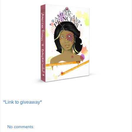
*Link to giveaway*
No comments: