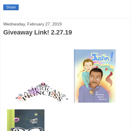
Share
Wednesday, February 27, 2019
Giveaway Link! 2.27.19