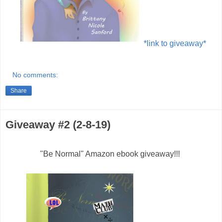
*link to giveaway*
No comments:
Share
Giveaway #2 (2-8-19)
"Be Normal" Amazon ebook giveaway!!!