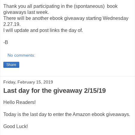
Thank you all participating in the (spontaneous) book
giveaways last week.
There will be another ebook giveaway starting Wednesday
2.27.19.
I will update and post links the day of.
-B
No comments:
Share
Friday, February 15, 2019
Last day for the giveaway 2/15/19
Hello Readers!
Today is the last day to enter the Amazon ebook giveaways.
Good Luck!