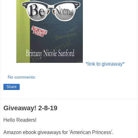
*link to giveaway*
No comments:
Share
Giveaway! 2-8-19
Hello Readers!
Amazon ebook giveaways for 'American Princess'.