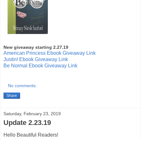
New giveaway starting 2.27.19
American Princess Ebook Giveaway Link
Justin! Ebook Giveaway Link
Be Normal Ebook Giveaway Link
No comments:
Share
Saturday, February 23, 2019
Update 2.23.19
Hello Beautiful Readers!