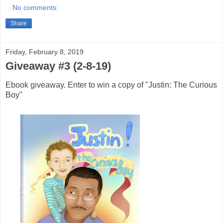
No comments:
Share
Friday, February 8, 2019
Giveaway #3 (2-8-19)
Ebook giveaway. Enter to win a copy of "Justin: The Curious
Boy"