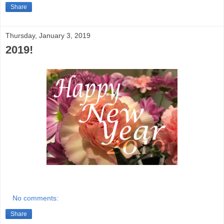
Share
Thursday, January 3, 2019
2019!
No comments:
Share