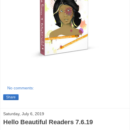
No comments:
Share
Saturday, July 6, 2019
Hello Beautiful Readers 7.6.19