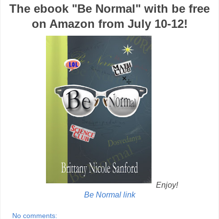
The ebook "Be Normal" with be free
on Amazon from July 10-12!
Enjoy!
Be Normal link
No comments: