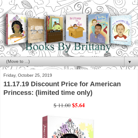
▼
Friday, October 25, 2019
11.17.19 Discount Price for American
Princess: (limited time only)
$5.64
$ 11.00