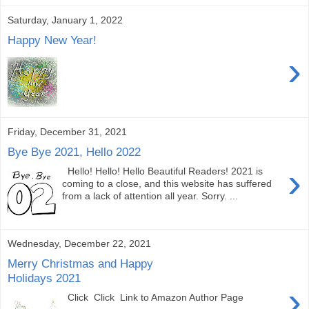
Saturday, January 1, 2022
Happy New Year!
›
Friday, December 31, 2021
Bye Bye 2021, Hello 2022
›
Hello! Hello! Hello Beautiful Readers! 2021 is
coming to a close, and this website has suffered
from a lack of attention all year. Sorry. ...
Wednesday, December 22, 2021
Merry Christmas and Happy
Holidays 2021
›
Click Click Link to Amazon Author Page