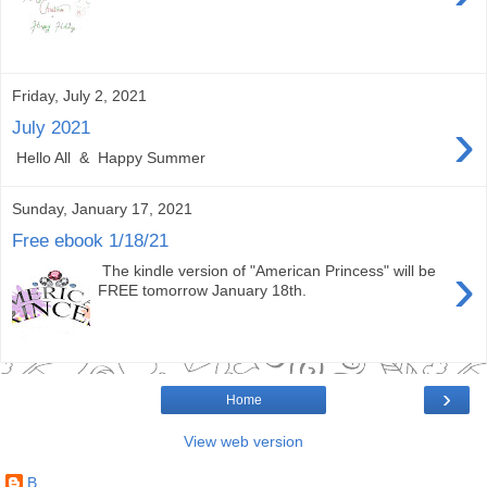
Friday, July 2, 2021
›
July 2021
Hello All & Happy Summer
Sunday, January 17, 2021
Free ebook 1/18/21
›
The kindle version of "American Princess" will be
FREE tomorrow January 18th.
›
Home
View web version
B