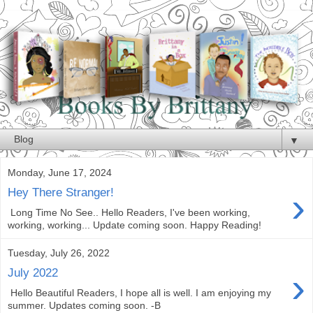
▼
Monday, June 17, 2024
›
Hey There Stranger!
Long Time No See.. Hello Readers, I've been working,
working, working... Update coming soon. Happy Reading!
Tuesday, July 26, 2022
›
July 2022
Hello Beautiful Readers, I hope all is well. I am enjoying my
summer. Updates coming soon. -B